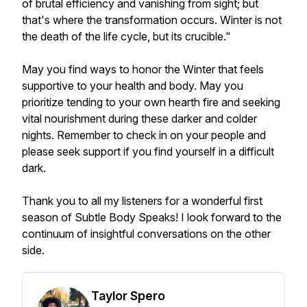
of brutal efficiency and vanishing from sight; but
that's where the transformation occurs. Winter is not
the death of the life cycle, but its crucible."
May you find ways to honor the Winter that feels
supportive to your health and body. May you
prioritize tending to your own hearth fire and seeking
vital nourishment during these darker and colder
nights. Remember to check in on your people and
please seek support if you find yourself in a difficult
dark.
Thank you to all my listeners for a wonderful first
season of Subtle Body Speaks! I look forward to the
continuum of insightful conversations on the other
side.
Taylor Spero