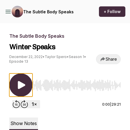
+ Follow
The Subtle Body Speaks
The Subtle Body Speaks
Winter Speaks
December 22, 2022
•
Taylor Spero
•
Season 1
•
Share
Episode 13
Use Left/Right to seek, Home/End to jump to st
0:00
|
29:21
Show Notes