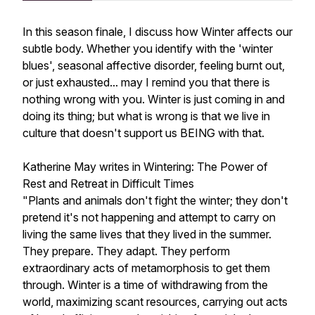
In this season finale, I discuss how Winter affects our
subtle body. Whether you identify with the 'winter
blues', seasonal affective disorder, feeling burnt out,
or just exhausted... may I remind you that there is
nothing wrong with you. Winter is just coming in and
doing its thing; but what is wrong is that we live in
culture that doesn't support us BEING with that.
Katherine May writes in
Wintering: The Power of
Rest and Retreat in Difficult Times
"Plants and animals don't fight the winter; they don't
pretend it's not happening and attempt to carry on
living the same lives that they lived in the summer.
They prepare. They adapt. They perform
extraordinary acts of metamorphosis to get them
through. Winter is a time of withdrawing from the
world, maximizing scant resources, carrying out acts