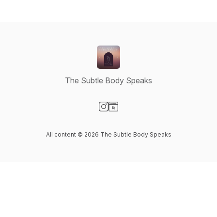
The Subtle Body Speaks
Visit our Instagram page
Visit our Website page
All content © 2026 The Subtle Body Speaks