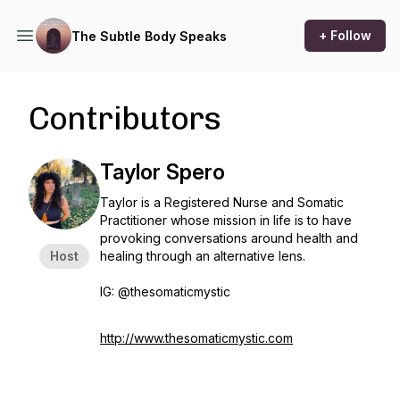
+ Follow
The Subtle Body Speaks
Contributors
Taylor Spero
Taylor is a Registered Nurse and Somatic
Practitioner whose mission in life is to have
provoking conversations around health and
Host
healing through an alternative lens.
IG: @thesomaticmystic
http://www.thesomaticmystic.com