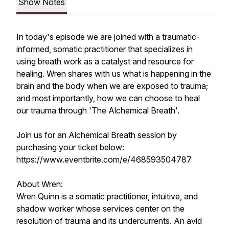
Show Notes
In today's episode we are joined with a traumatic-
informed, somatic practitioner that specializes in
using breath work as a catalyst and resource for
healing. Wren shares with us what is happening in the
brain and the body when we are exposed to trauma;
and most importantly, how we can choose to heal
our trauma through 'The Alchemical Breath'.
Join us for an Alchemical Breath session by
purchasing your ticket below:
https://www.eventbrite.com/e/468593504787
About Wren:
Wren Quinn is a somatic practitioner, intuitive, and
shadow worker whose services center on the
resolution of trauma and its undercurrents. An avid