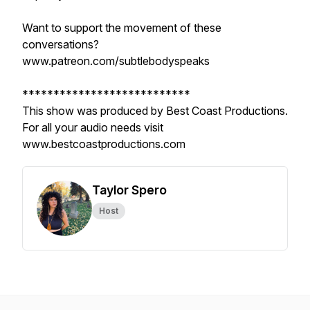
Want to support the movement of these
conversations?
www.patreon.com/subtlebodyspeaks
***************************
This show was produced by Best Coast Productions.
For all your audio needs visit
www.bestcoastproductions.com
Taylor Spero
Host