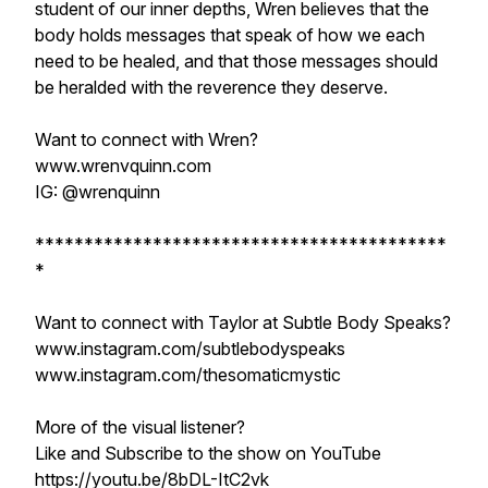
student of our inner depths, Wren believes that the
body holds messages that speak of how we each
need to be healed, and that those messages should
be heralded with the reverence they deserve.
Want to connect with Wren?
www.wrenvquinn.com
IG: @wrenquinn
******************************************
*
Want to connect with Taylor at Subtle Body Speaks?
www.instagram.com/subtlebodyspeaks
www.instagram.com/thesomaticmystic
More of the visual listener?
Like and Subscribe to the show on YouTube
https://youtu.be/8bDL-ItC2vk