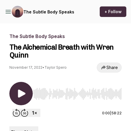
+ Follow
The Subtle Body Speaks
The Subtle Body Speaks
The Alchemical Breath with Wren
Quinn
Share
November 17, 2022
•
Taylor Spero
Use Left/Right to seek, Home/End to jump to st
0:00
|
58:22