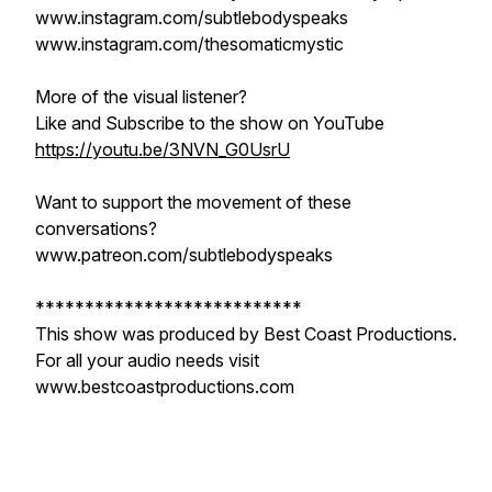
www.instagram.com/subtlebodyspeaks
www.instagram.com/thesomaticmystic
More of the visual listener?
Like and Subscribe to the show on YouTube
https://youtu.be/3NVN_G0UsrU
Want to support the movement of these
conversations?
www.patreon.com/subtlebodyspeaks
***************************
This show was produced by Best Coast Productions.
For all your audio needs visit
www.bestcoastproductions.com