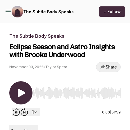
+ Follow
The Subtle Body Speaks
The Subtle Body Speaks
Eclipse Season and Astro Insights
with Brooke Underwood
Share
November 03, 2022
•
Taylor Spero
Use Left/Right to seek, Home/End to jump to st
0:00
|
51:59