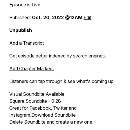
Episode is Live
Published:
Oct. 20, 2022 @12AM
Edit
Unpublish
Add a Transcript
Get episode better indexed by search engines.
Add Chapter Markers
Listeners can tap through & see what's coming up.
Visual Soundbite Available
Square Soundbite - 0:28
Great for Facebook, Twitter and
Instagram.
Download Soundbite
Delete Soundbite
and create a new one.