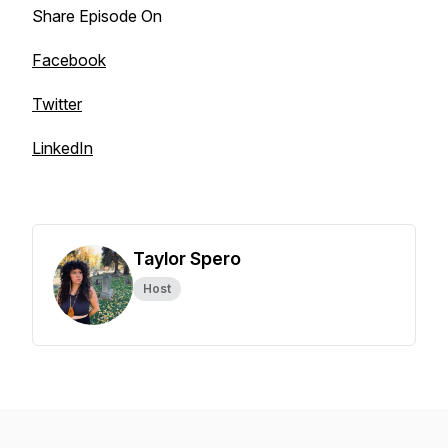
Share Episode On
Facebook
Twitter
LinkedIn
Taylor Spero
Host