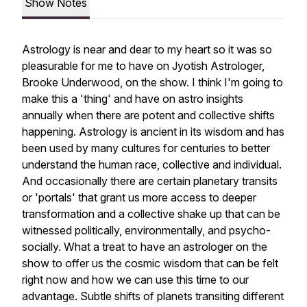
Show Notes
Astrology is near and dear to my heart so it was so
pleasurable for me to have on Jyotish Astrologer,
Brooke Underwood, on the show. I think I'm going to
make this a 'thing' and have on astro insights
annually when there are potent and collective shifts
happening. Astrology is ancient in its wisdom and has
been used by many cultures for centuries to better
understand the human race, collective and individual.
And occasionally there are certain planetary transits
or 'portals' that grant us more access to deeper
transformation and a collective shake up that can be
witnessed politically, environmentally, and psycho-
socially. What a treat to have an astrologer on the
show to offer us the cosmic wisdom that can be felt
right now and how we can use this time to our
advantage. Subtle shifts of planets transiting different