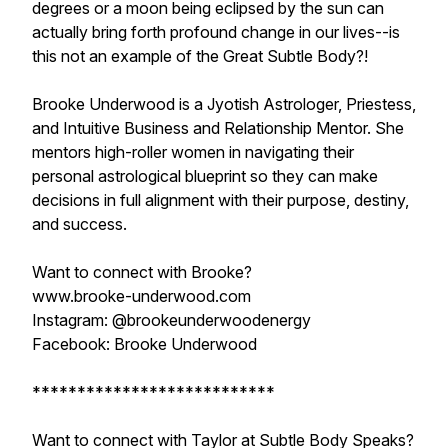
degrees or a moon being eclipsed by the sun can
actually bring forth profound change in our lives--is
this not an example of the Great Subtle Body?!
Brooke Underwood is a Jyotish Astrologer, Priestess,
and Intuitive Business and Relationship Mentor. She
mentors high-roller women in navigating their
personal astrological blueprint so they can make
decisions in full alignment with their purpose, destiny,
and success.
Want to connect with Brooke?
www.brooke-underwood.com
Instagram: @brookeunderwoodenergy
Facebook: Brooke Underwood
***************************
Want to connect with Taylor at Subtle Body Speaks?